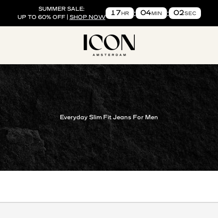
SUMMER SALE:
17
04
01
HR
MIN
SEC
UP TO 60% OFF |
SHOP NOW
ICON. AMSTERDAM US
Everyday Slim Fit Jeans For Men