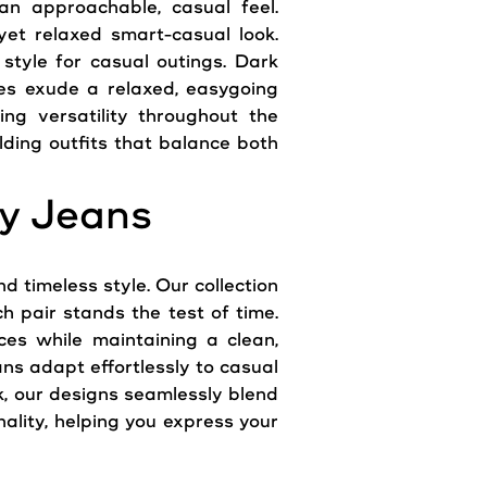
 an approachable, casual feel.
yet relaxed smart-casual look.
 style for casual outings. Dark
hes exude a relaxed, easygoing
ing versatility throughout the
lding outfits that balance both
y Jeans
 timeless style. Our collection
h pair stands the test of time.
es while maintaining a clean,
ns adapt effortlessly to casual
k, our designs seamlessly blend
lity, helping you express your