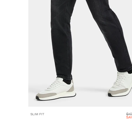
$1
SLIM FIT
SA