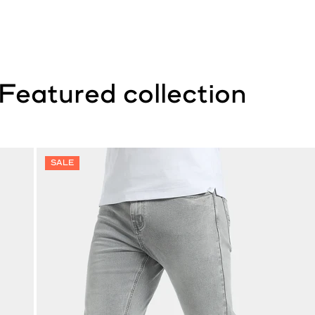
Featured collection
SALE