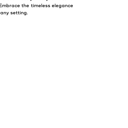
e. Embrace the timeless elegance
 any setting.