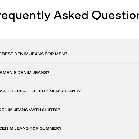
requently Asked Questio
 BEST DENIM JEANS FOR MEN?
 MEN’S DENIM JEANS?
E THE RIGHT FIT FOR MEN’S JEANS?
DENIM JEANS WITH SHIRTS?
 DENIM JEANS FOR SUMMER?