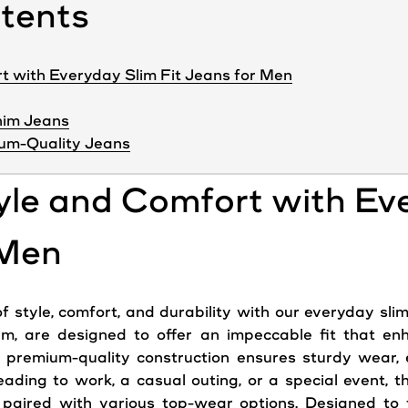
ntents
t with Everyday Slim Fit Jeans for Men
nim Jeans
um-Quality Jeans
yle and Comfort with Ev
 Men
 style, comfort, and durability with our everyday slim
im, are designed to offer an impeccable fit that en
premium-quality construction ensures sturdy wear, ef
ading to work, a casual outing, or a special event, t
aired with various top-wear options. Designed to f