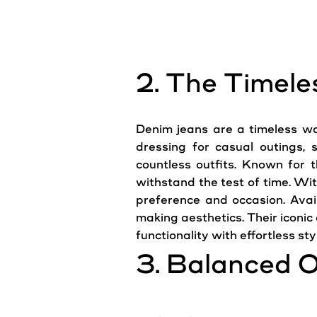
2. The Timele
Denim
jeans
are a timeless wa
dressing for casual outings,
countless outfits. Known for t
withstand the test of time. Wit
preference and occasion. Avai
making aesthetics. Their iconi
functionality with effortless sty
3. Balanced O