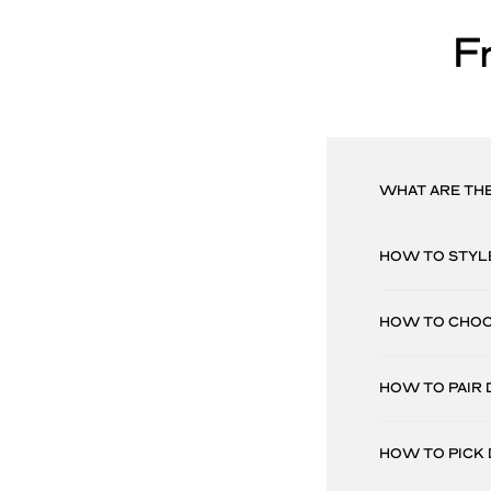
F
WHAT ARE THE
HOW TO STYLE
HOW TO CHOOS
HOW TO PAIR 
HOW TO PICK