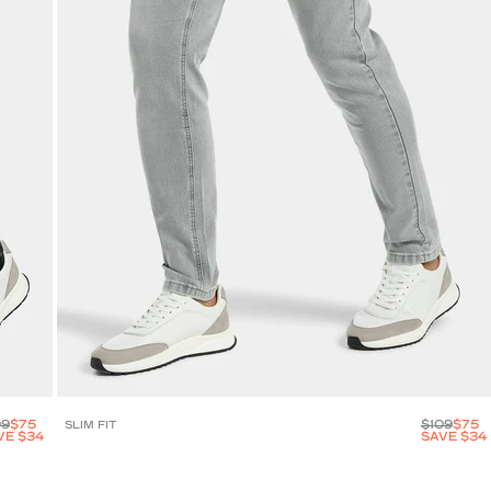
09
$75
$109
$75
SLIM FIT
VE $34
SAVE $34