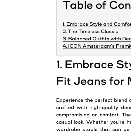
Table of Co
1. Embrace Style and Comfor
2. The Timeless Classic
3. Balanced Outfits with De
4. ICON Amsterdam’s Premi
1. Embrace St
Fit Jeans for
Experience the perfect blend of
crafted with high-quality den
compromising on comfort. The 
casual look. Whether you're he
wardrobe staple that can be p