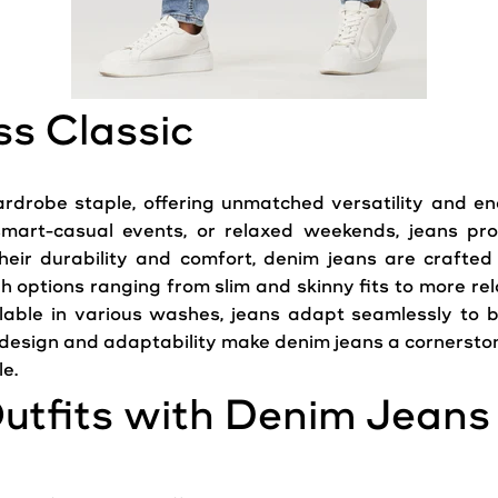
ss Classic
rdrobe staple, offering unmatched versatility and e
 smart-casual events, or relaxed weekends,
jeans
prov
heir durability and comfort, denim jeans are crafted
h options ranging from slim and skinny fits to more rel
lable in various washes, jeans adapt seamlessly to 
c design and adaptability make denim jeans a cornersto
le.
utfits with Denim Jeans