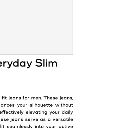
eryday Slim
 fit
jeans
for men. These
jeans
,
hances your silhouette without
fectively elevating your daily
hese jeans serve as a versatile
it seamlessly into your active