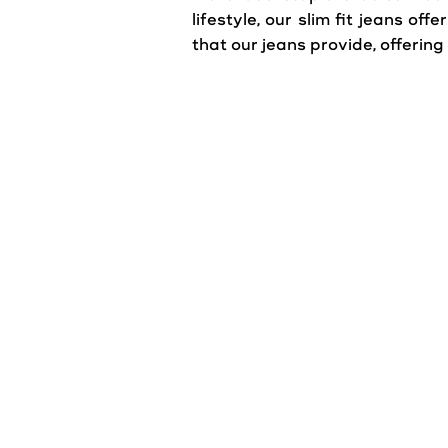
lifestyle, our slim fit jeans o
that our jeans provide, offerin