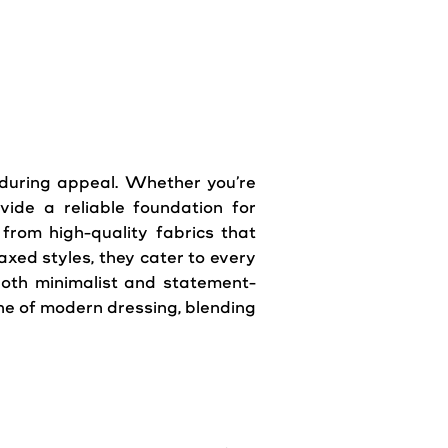
nduring appeal. Whether you’re
ide a reliable foundation for
 from high-quality fabrics that
axed styles, they cater to every
both minimalist and statement-
ne of modern dressing, blending