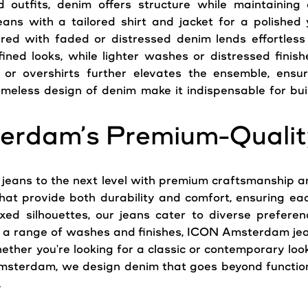
 outfits, denim offers structure while maintaining
eans
with a tailored shirt and jacket for a polished 
ired with faded or distressed denim lends effortless
ined looks, while lighter washes or distressed finis
or overshirts further elevates the ensemble, ensur
imeless design of denim make it indispensable for bui
erdam’s Premium-Qualit
m
jeans
to the next level with premium craftsmanship and
that provide both durability and comfort, ensuring eac
xed silhouettes, our
jeans
cater to diverse preferenc
in a range of washes and finishes, ICON Amsterdam jea
ther you're looking for a classic or contemporary loo
sterdam, we design denim that goes beyond functiona
.