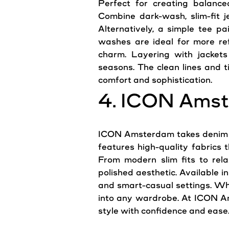
Perfect for creating balanced
Combine dark-wash, slim-fit
j
Alternatively, a simple tee pa
washes are ideal for more ref
charm. Layering with jackets 
seasons. The clean lines and t
comfort and sophistication.
4. ICON Amst
ICON Amsterdam takes deni
features high-quality fabrics 
From modern slim fits to rela
polished aesthetic. Available 
and smart-casual settings. Whe
into any wardrobe. At ICON Am
style with confidence and ease