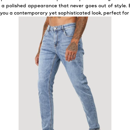
ffer a polished appearance that never goes out of styl
g you a contemporary yet sophisticated look, perfect for