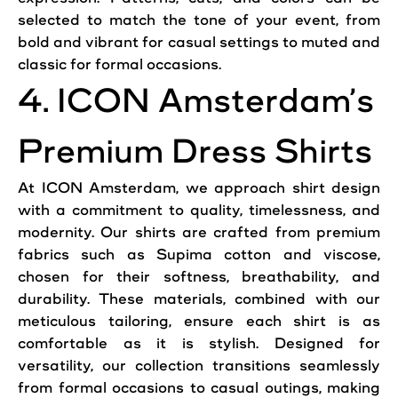
selected to match the tone of your event, from
bold and vibrant for casual settings to muted and
classic for formal occasions.
4. ICON Amsterdam’s
Premium Dress Shirts
At ICON Amsterdam, we approach shirt design
with a commitment to quality, timelessness, and
modernity. Our shirts are crafted from premium
fabrics such as Supima cotton and viscose,
chosen for their softness, breathability, and
durability. These materials, combined with our
meticulous tailoring, ensure each shirt is as
comfortable as it is stylish. Designed for
versatility, our collection transitions seamlessly
from formal occasions to casual outings, making