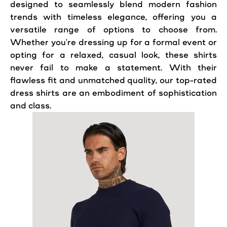
designed to seamlessly blend modern fashion
trends with timeless elegance, offering you a
versatile range of options to choose from.
Whether you're dressing up for a formal event or
opting for a relaxed, casual look, these shirts
never fail to make a statement. With their
flawless fit and unmatched quality, our top-rated
dress shirts are an embodiment of sophistication
and class.