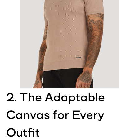
2. The Adaptable
Canvas for Every
Outfit