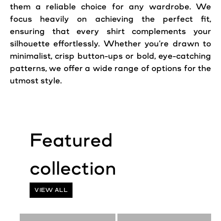
them a reliable choice for any wardrobe. We
focus heavily on achieving the perfect fit,
ensuring that every shirt complements your
silhouette effortlessly. Whether you’re drawn to
minimalist, crisp button-ups or bold, eye-catching
patterns, we offer a wide range of options for the
utmost style.
Featured
collection
VIEW ALL