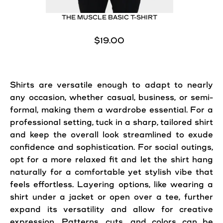
THE MUSCLE BASIC T-SHIRT
$19.00
Shirts are versatile enough to adapt to nearly
any occasion, whether casual, business, or semi-
formal, making them a wardrobe essential. For a
professional setting, tuck in a sharp, tailored shirt
and keep the overall look streamlined to exude
confidence and sophistication. For social outings,
opt for a more relaxed fit and let the shirt hang
naturally for a comfortable yet stylish vibe that
feels effortless. Layering options, like wearing a
shirt under a jacket or open over a tee, further
expand its versatility and allow for creative
expression. Patterns, cuts, and colors can be