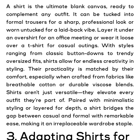
A shirt is the ultimate blank canvas, ready to
complement any outfit. It can be tucked into
formal trousers for a sharp, professional look or
worn untucked for a laid-back vibe. Layer it under
an overshirt for an office meeting or wear it loose
over a t-shirt for casual outings. With styles
ranging from classic button-downs to trendy
oversized fits, shirts allow for endless creativity in
styling. Their practicality is matched by their
comfort, especially when crafted from fabrics like
breathable cotton or durable viscose blends.
Shirts aren’t just versatile—they elevate every
outfit they’re part of. Paired with minimalistic
styling or layered for depth, a shirt bridges the
gap between casual and formal with remarkable
ease, making it an irreplaceable wardrobe staple.
3. Adapting Shirts for