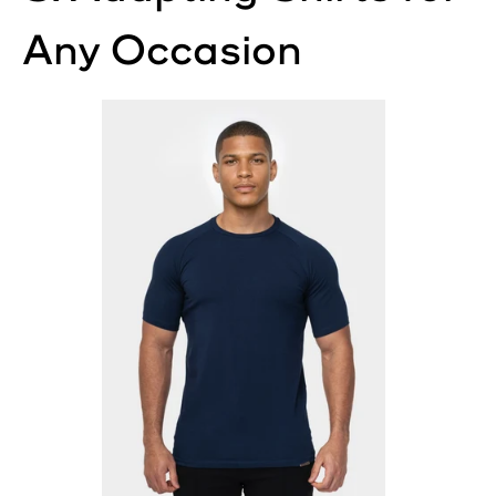
Any Occasion