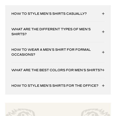
HOW TO STYLE MEN’S SHIRTS CASUALLY?
WHAT ARE THE DIFFERENT TYPES OF MEN’S
SHIRTS?
HOW TO WEAR A MEN’S SHIRT FOR FORMAL
OCCASIONS?
WHAT ARE THE BEST COLORS FOR MEN’S SHIRTS?
HOW TO STYLE MEN’S SHIRTS FOR THE OFFICE?