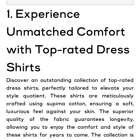
1. Experience
Unmatched Comfort
with Top-rated Dress
Shirts
Discover an outstanding collection of top-rated
dress shirts, perfectly tailored to elevate your
style quotient. These shirts are meticulously
crafted using supima cotton, ensuring a soft,
luxurious feel against your skin. The superior
quality of the fabric guarantees longevity,
allowing you to enjoy the comfort and style of
these shirts for years to come. The collection is