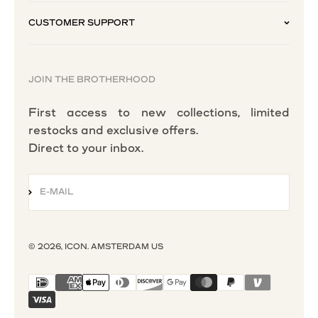
CUSTOMER SUPPORT
JOIN THE BROTHERHOOD
First access to new collections, limited
restocks and exclusive offers.
Direct to your inbox.
E-MAIL
SUBSCRIBE
© 2026, ICON. AMSTERDAM US