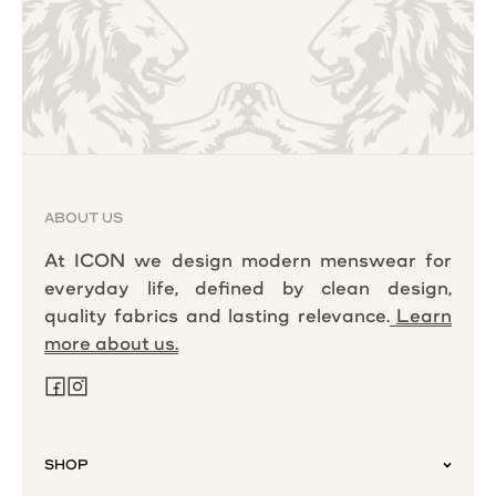
ABOUT US
At ICON we design modern menswear for
everyday life, defined by clean design,
quality fabrics and lasting relevance.
Learn
more about us.
SHOP