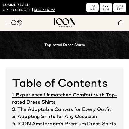
Skip to content
SUMMER SALE:
09
57
29
HR
MIN
SEC
UP TO 60% OFF |
SHOP NOW
ICON. AMSTERDAM US
Open search
Open account page
Open 
OPEN NAVIGATION MENU
Top-rated Dress Shirts
Table of Contents
1. Experience Unmatched Comfort with Top-
rated Dress Shirts
2. The Adaptable Canvas for Every Outfit
3. Adapting Shirts for Any Occasion
4. ICON Amsterdam’s Premium Dress Shirts