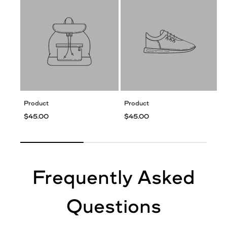
Product
Product
$45.00
$45.00
Frequently Asked
Questions